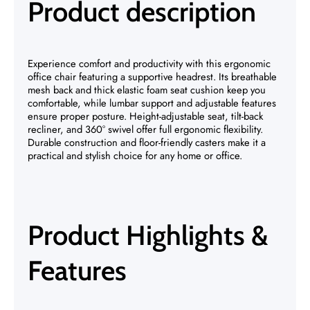
Product description
Experience comfort and productivity with this ergonomic
office chair featuring a supportive headrest. Its breathable
mesh back and thick elastic foam seat cushion keep you
comfortable, while lumbar support and adjustable features
ensure proper posture. Height-adjustable seat, tilt-back
recliner, and 360° swivel offer full ergonomic flexibility.
Durable construction and floor-friendly casters make it a
practical and stylish choice for any home or office.
Product Highlights &
Features