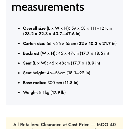
measurements
Overall size (L × W × H):
59 × 58 × 111–121 cm
(
23.2 × 22.8 × 43.7–47.6 in
)
Carton size:
56 × 26 × 55 cm (
22 × 10.2 × 21.7 in
)
Backrest (W × H):
45 × 47 cm (
17.7 × 18.5 in
)
Seat (L × W):
45 × 48 cm (
17.7 × 18.9 in
)
Seat height:
46–56 cm (
18.1–22 in
)
Base radius:
300 mm (
11.8 in
)
Weight:
8.1 kg (
17.9 lb
)
All Retailers: Clearance at Cost Price — MOQ 40