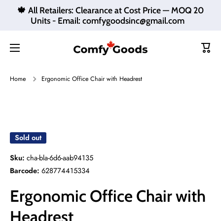
🍁 All Retailers: Clearance at Cost Price — MOQ 20
Skip to content
Units - Email: comfygoodsinc@gmail.com
Cart
Home
Ergonomic Office Chair with Headrest
Skip to product information
Sold out
Sku:
cha-bla-6d6-aab94135
Barcode:
628774415334
Ergonomic Office Chair with
Headrest