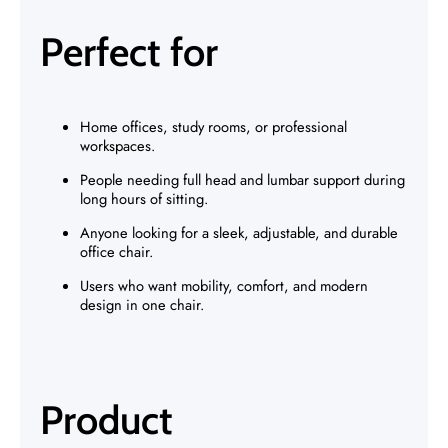
Perfect for
Home offices, study rooms, or professional
workspaces.
People needing full head and lumbar support during
long hours of sitting.
Anyone looking for a sleek, adjustable, and durable
office chair.
Users who want mobility, comfort, and modern
design in one chair.
Product