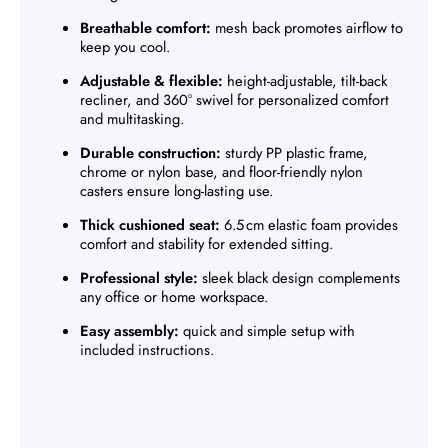
Breathable comfort:
mesh back promotes airflow to
keep you cool.
Adjustable & flexible:
height-adjustable, tilt-back
recliner, and 360° swivel for personalized comfort
and multitasking.
Durable construction:
sturdy PP plastic frame,
chrome or nylon base, and floor-friendly nylon
casters ensure long-lasting use.
Thick cushioned seat:
6.5 cm elastic foam provides
comfort and stability for extended sitting.
Professional style:
sleek black design complements
any office or home workspace.
Easy assembly:
quick and simple setup with
included instructions.