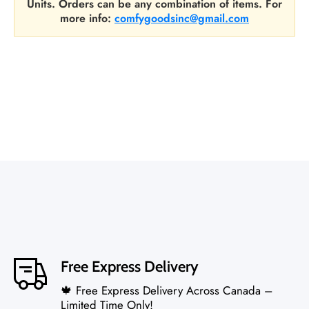
Units. Orders can be any combination of items. For
more info:
comfygoodsinc@gmail.com
Free Express Delivery
🍁 Free Express Delivery Across Canada –
Limited Time Only!