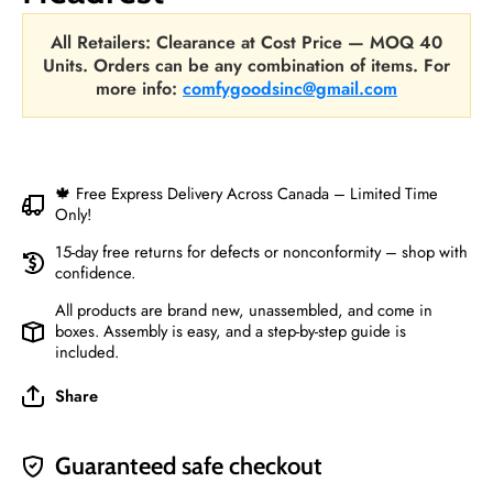
All Retailers: Clearance at Cost Price — MOQ 40
Units. Orders can be any combination of items. For
more info:
comfygoodsinc@gmail.com
🍁 Free Express Delivery Across Canada – Limited Time
Only!
15-day free returns for defects or nonconformity – shop with
confidence.
All products are brand new, unassembled, and come in
boxes. Assembly is easy, and a step-by-step guide is
included.
Share
Guaranteed safe checkout