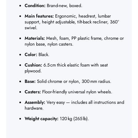
Γ
Condition:
Brand-new, boxed.
Main features:
Ergonomic, headrest, lumbar
support, height adjustable, tilt-back recliner, 360°
swivel.
Materials:
Mesh, foam, PP plastic frame, chrome or
nylon base, nylon casters.
Color:
Black.
Cushion:
6.5 cm thick elastic foam with seat
plywood.
Base:
Solid chrome or nylon, 300 mm radius.
Casters:
Floor-friendly universal nylon wheels.
Assembly:
Very easy — includes all instructions and
hardware.
Weight capacity:
120 kg (265 lb).