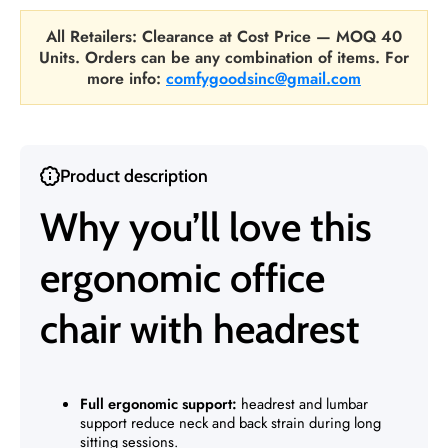
All Retailers: Clearance at Cost Price — MOQ 40
Units. Orders can be any combination of items. For
more info:
comfygoodsinc@gmail.com
Product description
Why you’ll love this
ergonomic office
chair with headrest
Full ergonomic support:
headrest and lumbar
support reduce neck and back strain during long
sitting sessions.