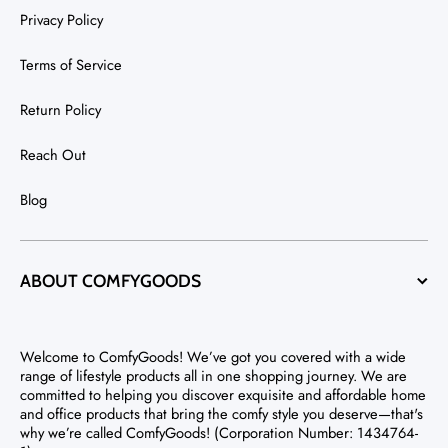
Privacy Policy
Terms of Service
Return Policy
Reach Out
Blog
ABOUT COMFYGOODS
Welcome to ComfyGoods! We’ve got you covered with a wide
range of lifestyle products all in one shopping journey. We are
committed to helping you discover exquisite and affordable home
and office products that bring the comfy style you deserve—that's
why we’re called ComfyGoods! (Corporation Number: 1434764-