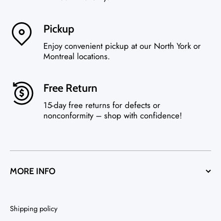
Pickup
Enjoy convenient pickup at our North York or
Montreal locations.
Free Return
15-day free returns for defects or
nonconformity – shop with confidence!
MORE INFO
Shipping policy