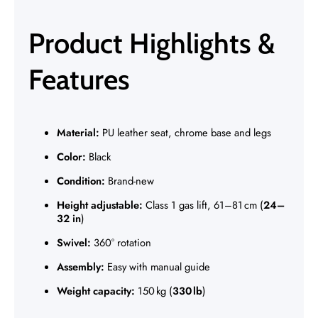
Γ
Product Highlights &
Features
Material:
PU leather seat, chrome base and legs
Color:
Black
Condition:
Brand-new
Height adjustable:
Class 1 gas lift, 61–81 cm (
24–
32 in
)
Swivel:
360° rotation
Assembly:
Easy with manual guide
Weight capacity:
150 kg (
330 lb
)