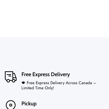
Free Express Delivery
🍁 Free Express Delivery Across Canada –
Limited Time Only!
Pickup