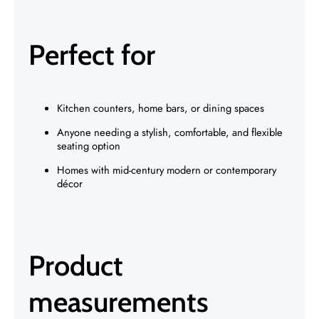
Perfect for
Kitchen counters, home bars, or dining spaces
Anyone needing a stylish, comfortable, and flexible
seating option
Homes with mid-century modern or contemporary
décor
Product
measurements