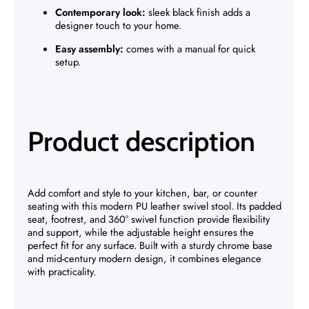
Contemporary look:
sleek black finish adds a
designer touch to your home.
Easy assembly:
comes with a manual for quick
setup.
Product description
Add comfort and style to your kitchen, bar, or counter
seating with this modern PU leather swivel stool. Its padded
seat, footrest, and 360° swivel function provide flexibility
and support, while the adjustable height ensures the
perfect fit for any surface. Built with a sturdy chrome base
and mid-century modern design, it combines elegance
with practicality.