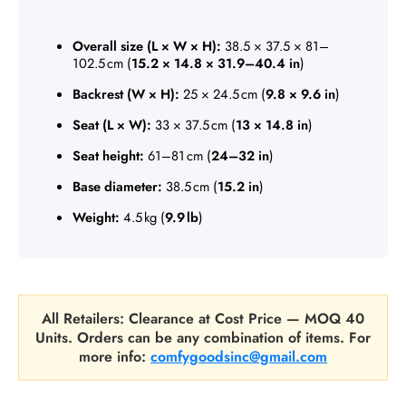
Overall size (L × W × H):
38.5 × 37.5 × 81–
102.5 cm (
15.2 × 14.8 × 31.9–40.4 in
)
Backrest (W × H):
25 × 24.5 cm (
9.8 × 9.6 in
)
Seat (L × W):
33 × 37.5 cm (
13 × 14.8 in
)
Seat height:
61–81 cm (
24–32 in
)
Base diameter:
38.5 cm (
15.2 in
)
Weight:
4.5 kg (
9.9 lb
)
All Retailers: Clearance at Cost Price — MOQ 40
Units. Orders can be any combination of items. For
more info:
comfygoodsinc@gmail.com