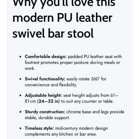
Why you’ll love this
modern PU leather
swivel bar stool
Comfortable design:
padded PU leather seat with
footrest promotes proper posture during meals or
work.
Swivel functionality:
easily rotate 360° for
convenience and flexibility.
Adjustable height:
seat height adjusts from 61–
81 cm (
24–32 in
) to suit any counter or table.
Sturdy construction:
chrome base and legs provide
stable, durable support.
Timeless style:
mid-century modern design
complements any kitchen or bar area.