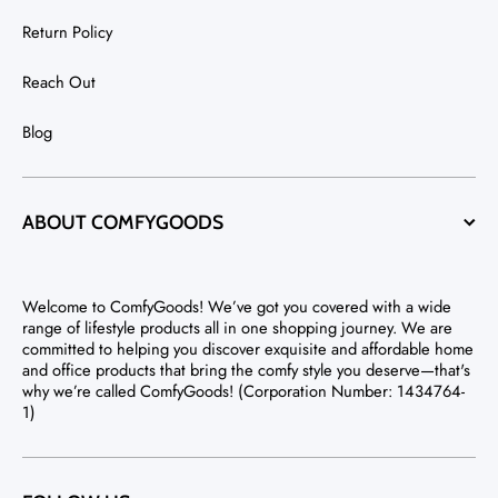
Return Policy
Reach Out
Blog
ABOUT COMFYGOODS
Welcome to ComfyGoods! We’ve got you covered with a wide
range of lifestyle products all in one shopping journey. We are
committed to helping you discover exquisite and affordable home
and office products that bring the comfy style you deserve—that's
why we’re called ComfyGoods! (Corporation Number: 1434764-
1)