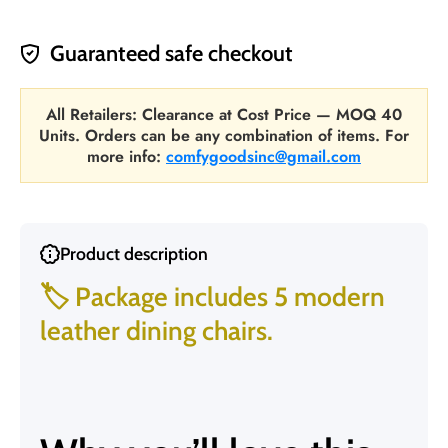
Guaranteed safe checkout
All Retailers: Clearance at Cost Price — MOQ 40
Units. Orders can be any combination of items. For
more info:
comfygoodsinc@gmail.com
Product description
🏷️ Package includes 5 modern
leather dining chairs.