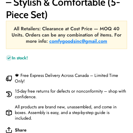
– Stylish & Comfortable (5-
Piece Set)
All Retailers: Clearance at Cost Price — MOQ 40
Units. Orders can be any combination of items. For
more info:
comfygoodsinc@gmail.com
In stock!
🍁 Free Express Delivery Across Canada – Limited Time
Only!
15-day free returns for defects or nonconformity – shop with
confidence.
All products are brand new, unassembled, and come in
boxes. Assembly is easy, and a step-by-step guide is
included.
Share