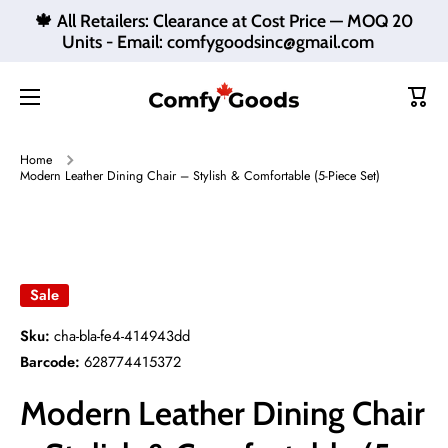
🍁 All Retailers: Clearance at Cost Price — MOQ 20
Skip to content
Units - Email: comfygoodsinc@gmail.com
Cart
Home
Modern Leather Dining Chair – Stylish & Comfortable (5-Piece Set)
Skip to product information
Sale
Sku:
cha-bla-fe4-414943dd
Barcode:
628774415372
Modern Leather Dining Chair