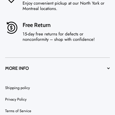
Enjoy convenient pickup at our North York or
Montreal locations.
Free Return
15-day free returns for defects or
nonconformity – shop with confidence!
MORE INFO
Shipping policy
Privacy Policy
Terms of Service