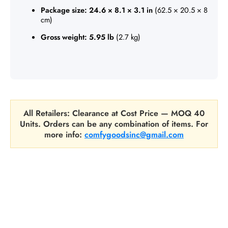
Package size:
24.6 × 8.1 × 3.1 in
(62.5 × 20.5 × 8
cm)
Gross weight:
5.95 lb
(2.7 kg)
All Retailers: Clearance at Cost Price — MOQ 40
Units. Orders can be any combination of items. For
more info:
comfygoodsinc@gmail.com