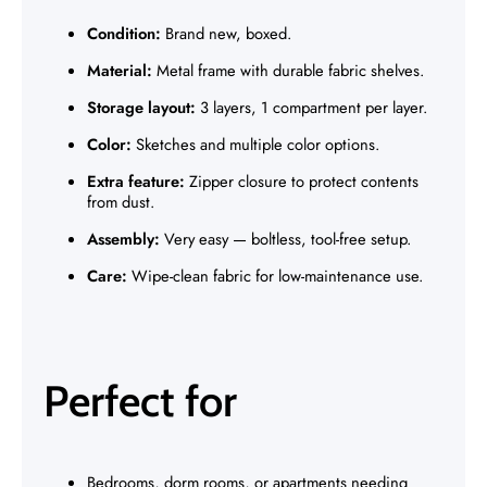
Γ
Condition:
Brand new, boxed.
Material:
Metal frame with durable fabric shelves.
Storage layout:
3 layers, 1 compartment per layer.
Color:
Sketches and multiple color options.
Extra feature:
Zipper closure to protect contents
from dust.
Assembly:
Very easy — boltless, tool-free setup.
Care:
Wipe-clean fabric for low-maintenance use.
Perfect for
Bedrooms, dorm rooms, or apartments needing