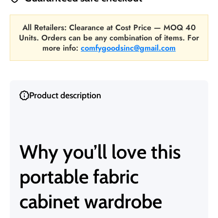
All Retailers: Clearance at Cost Price — MOQ 40
Units. Orders can be any combination of items. For
more info:
comfygoodsinc@gmail.com
Product description
Why you’ll love this
portable fabric
cabinet wardrobe