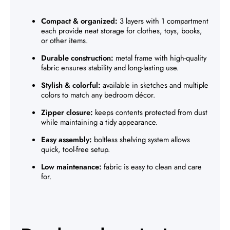
Compact & organized:
3 layers with 1 compartment
each provide neat storage for clothes, toys, books,
or other items.
Durable construction:
metal frame with high-quality
fabric ensures stability and long-lasting use.
Stylish & colorful:
available in sketches and multiple
colors to match any bedroom décor.
Zipper closure:
keeps contents protected from dust
while maintaining a tidy appearance.
Easy assembly:
boltless shelving system allows
quick, tool-free setup.
Low maintenance:
fabric is easy to clean and care
for.