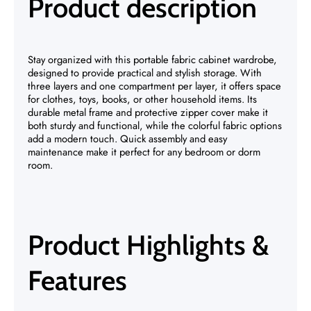
Product description
Stay organized with this portable fabric cabinet wardrobe,
designed to provide practical and stylish storage. With
three layers and one compartment per layer, it offers space
for clothes, toys, books, or other household items. Its
durable metal frame and protective zipper cover make it
both sturdy and functional, while the colorful fabric options
add a modern touch. Quick assembly and easy
maintenance make it perfect for any bedroom or dorm
room.
Product Highlights &
Features