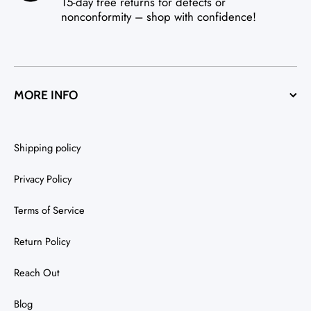
15-day free returns for defects or
nonconformity – shop with confidence!
MORE INFO
Shipping policy
Privacy Policy
Terms of Service
Return Policy
Reach Out
Blog