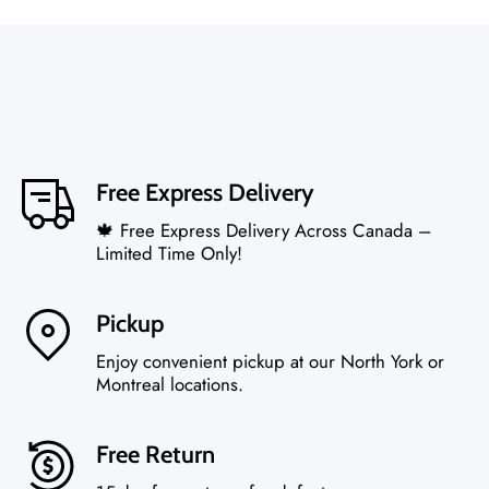
Free Express Delivery
🍁 Free Express Delivery Across Canada –
Limited Time Only!
Pickup
Enjoy convenient pickup at our North York or
Montreal locations.
Free Return