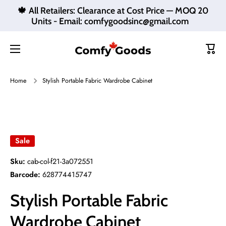
🍁 All Retailers: Clearance at Cost Price — MOQ 20
Skip to content
Units - Email: comfygoodsinc@gmail.com
Cart
Home
Stylish Portable Fabric Wardrobe Cabinet
Skip to product information
Sale
Sku:
cab-col-f21-3a072551
Barcode:
628774415747
Stylish Portable Fabric
Wardrobe Cabinet