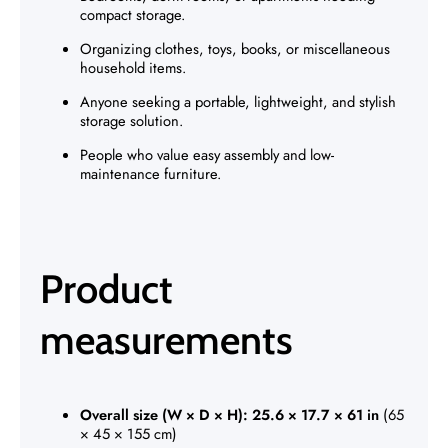
compact storage.
Organizing clothes, toys, books, or miscellaneous
household items.
Anyone seeking a portable, lightweight, and stylish
storage solution.
People who value easy assembly and low-
maintenance furniture.
Product
measurements
Overall size (W × D × H):
25.6 × 17.7 × 61 in
(65
× 45 × 155 cm)