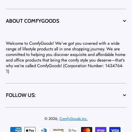
ABOUT COMFYGOODS
Welcome to ComfyGoods! We’ve got you covered with a wide
range of lifestyle products all in one shopping journey. We are
committed to helping you discover exquisite and affordable home
and office products that bring the comfy style you deserve—that's
why we’re called ComfyGoods! (Corporation Number: 1434764-
1)
FOLLOW US:
© 2026,
ComfyGoods Inc.
Payment methods