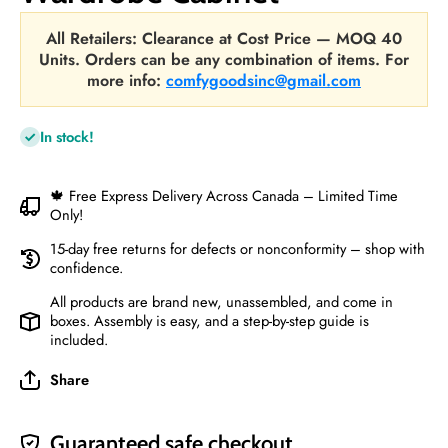
All Retailers: Clearance at Cost Price — MOQ 40
Units. Orders can be any combination of items. For
more info:
comfygoodsinc@gmail.com
In stock!
🍁 Free Express Delivery Across Canada – Limited Time
Only!
15-day free returns for defects or nonconformity – shop with
confidence.
All products are brand new, unassembled, and come in
boxes. Assembly is easy, and a step-by-step guide is
included.
Share
Guaranteed safe checkout