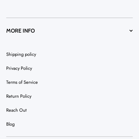
MORE INFO
Shipping policy
Privacy Policy
Terms of Service
Return Policy
Reach Out
Blog