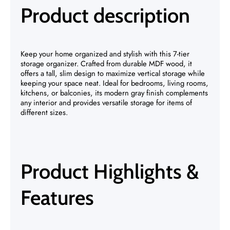
Product description
Keep your home organized and stylish with this 7-tier
storage organizer. Crafted from durable MDF wood, it
offers a tall, slim design to maximize vertical storage while
keeping your space neat. Ideal for bedrooms, living rooms,
kitchens, or balconies, its modern gray finish complements
any interior and provides versatile storage for items of
different sizes.
Product Highlights &
Features