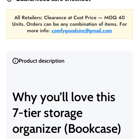
All Retailers: Clearance at Cost Price — MOQ 40
Units. Orders can be any combination of items. For
more info:
comfygoodsinc@gmail.com
Product description
Why you’ll love this
7-tier storage
organizer (Bookcase)