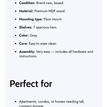
Γ
Condition:
Brand new, boxed.
Material:
Premium MDF wood.
Mounting type:
Floor mount.
Shelves:
7 spacious tiers.
Color:
Gray.
Care:
Easy to wipe clean.
Assembly:
Very easy — includes all hardware and
instructions.
Perfect for
Apartments, condos, or homes needing tall,
compact storage.