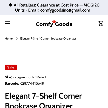
🍁 All Retailers: Clearance at Cost Price — MOQ 20
Skip to content
Units - Email: comfygoodsinc@gmail.com
Cart
Home
Elegant 7-Shelf Corner Bookcase Organizer
Skip to product information
Sale
Sku:
cab-gra-380-7d19eba1
Barcode:
628774415648
Elegant 7-Shelf Corner
Bookcase Organizer