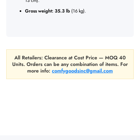
13 cm).
Gross weight:
35.3 lb
(16 kg).
All Retailers: Clearance at Cost Price — MOQ 40
Units. Orders can be any combination of items. For
more info:
comfygoodsinc@gmail.com