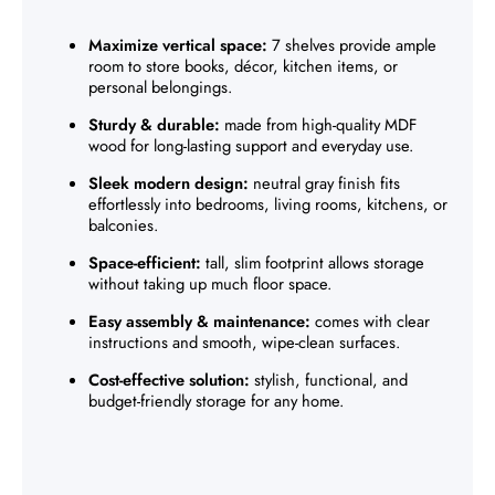
Maximize vertical space:
7 shelves provide ample
room to store books, décor, kitchen items, or
personal belongings.
Sturdy & durable:
made from high-quality MDF
wood for long-lasting support and everyday use.
Sleek modern design:
neutral gray finish fits
effortlessly into bedrooms, living rooms, kitchens, or
balconies.
Space-efficient:
tall, slim footprint allows storage
without taking up much floor space.
Easy assembly & maintenance:
comes with clear
instructions and smooth, wipe-clean surfaces.
Cost-effective solution:
stylish, functional, and
budget-friendly storage for any home.