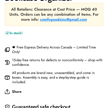
All Retailers: Clearance at Cost Price — MOQ 40
Units. Orders can be any combination of items. For
more info:
comfygoodsinc@gmail.com
In stock!
🍁 Free Express Delivery Across Canada – Limited Time
Only!
15-day free returns for defects or nonconformity – shop with
confidence.
All products are brand new, unassembled, and come in
boxes. Assembly is easy, and a step-by-step guide is
included.
Share
Guaranteed safe checkout