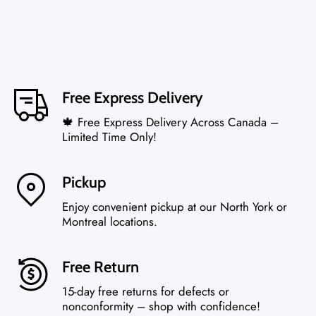
Free Express Delivery
🍁 Free Express Delivery Across Canada –
Limited Time Only!
Pickup
Enjoy convenient pickup at our North York or
Montreal locations.
Free Return
15-day free returns for defects or
nonconformity – shop with confidence!