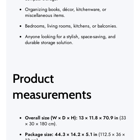
Organizing books, décor, kitchenware, or
miscellaneous items.
Bedrooms, living rooms, kitchens, or balconies.
Anyone looking for a stylish, space-saving, and
durable storage solution.
Product
measurements
Overall size (W × D × H):
13 × 11.8 × 70.9 in
(33
× 30 × 180 cm).
Package size:
44.3 × 14.2 × 5.1 in
(112.5 × 36 ×